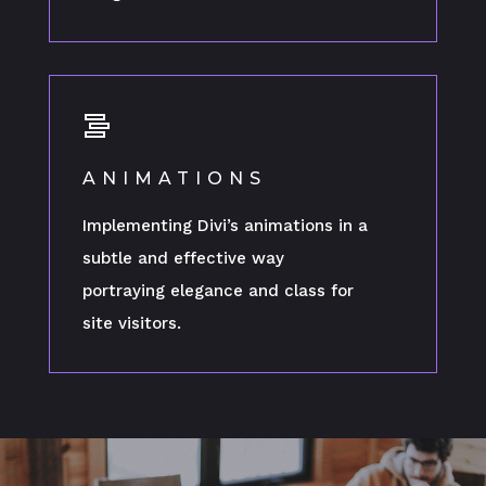
ANIMATIONS
Implementing Divi’s animations in a
subtle and effective way
portraying elegance and class for
site visitors.