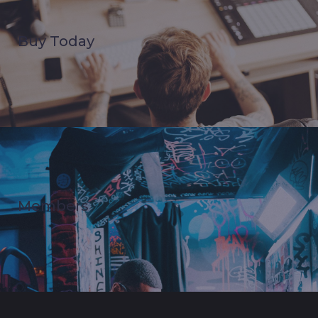
Buy Today
Members