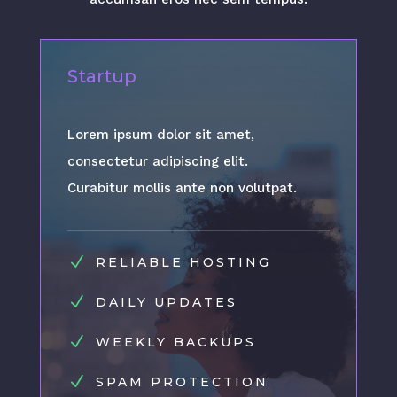
Startup
Lorem ipsum dolor sit amet,
consectetur adipiscing elit.
Curabitur mollis ante non volutpat.
N
RELIABLE HOSTING
N
DAILY UPDATES
N
WEEKLY BACKUPS
N
SPAM PROTECTION