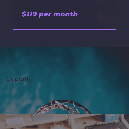
$119 per month
Superfly