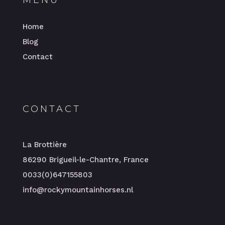
MENU
Home
Blog
Contact
CONTACT
La Brottière
86290 Brigueil-le-Chantre, France
0033(0)647155803
info@rockymountainhorses.nl