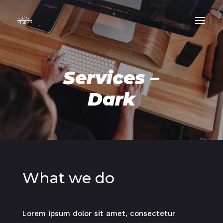
Services –
Dark
What we do
Lorem ipsum dolor sit amet, consectetur