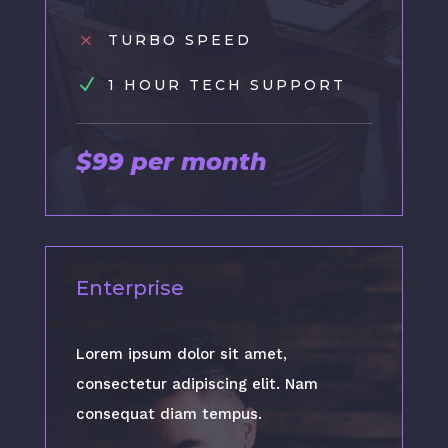
M
TURBO SPEED
N
1 HOUR TECH SUPPORT
$99 per month
Enterprise
Lorem ipsum dolor sit amet,
consectetur adipiscing elit. Nam
consequat diam tempus.