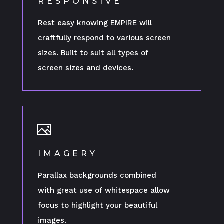
RESPONSIVE
Rest easy knowing EMPIRE will
craftfully respond to various screen
sizes. Built to suit all types of
screen sizes and devices.
IMAGERY
Parallax backgrounds combined
with great use of whitespace allow
focus to highlight your beautiful
images.