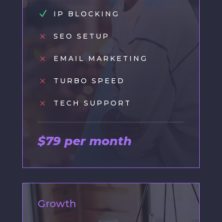
N
IP BLOCKING
M
SEO SETUP
M
EMAIL MARKETING
M
TURBO SPEED
M
TECH SUPPORT
$79 per month
Growth