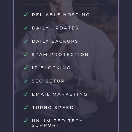
N
RELIABLE HOSTING
N
DAILY UPDATES
N
DAILY BACKUPS
N
SPAM PROTECTION
N
IP BLOCKING
N
SEO SETUP
N
EMAIL MARKETING
N
TURBO SPEED
N
UNLIMITED TECH
SUPPORT