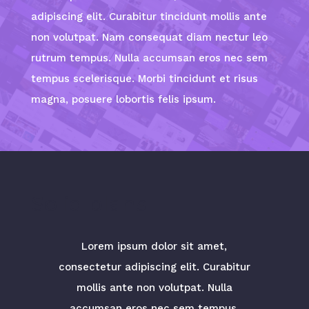
adipiscing elit. Curabitur tincidunt mollis ante
non volutpat. Nam consequat diam nectur leo
rutrum tempus. Nulla accumsan eros nec sem
tempus scelerisque. Morbi tincidunt et risus
magna, posuere lobortis felis ipsum.
Solid plans
Lorem ipsum dolor sit amet,
consectetur adipiscing elit. Curabitur
mollis ante non volutpat. Nulla
accumsan eros nec sem tempus.