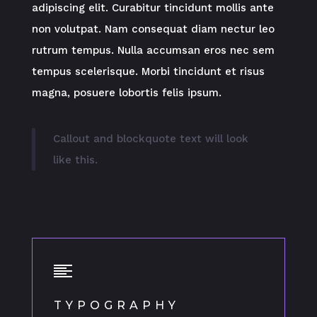
adipiscing elit. Curabitur tincidunt mollis ante
non volutpat. Nam consequat diam nectur leo
rutrum tempus. Nulla accumsan eros nec sem
tempus scelerisque. Morbi tincidunt et risus
magna, posuere lobortis felis ipsum.
Callout and blockquote text will look
like this.
TYPOGRAPHY