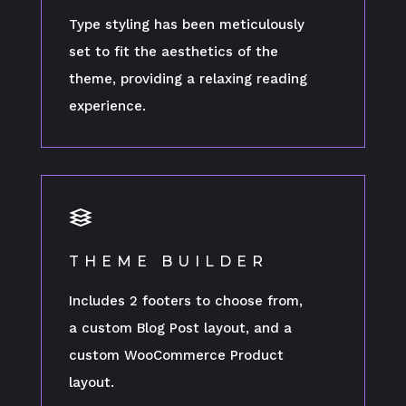
Type styling has been meticulously
set to fit the aesthetics of the
theme, providing a relaxing reading
experience.
THEME BUILDER
Includes 2 footers to choose from,
a custom Blog Post layout, and a
custom WooCommerce Product
layout.