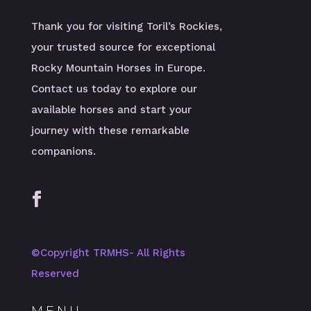
Thank you for visiting Toril’s Rockies,
your trusted source for exceptional
Rocky Mountain Horses in Europe.
Contact us today to explore our
available horses and start your
journey with these remarkable
companions.
©️Copyright TRMHS- All Rights
Reserved