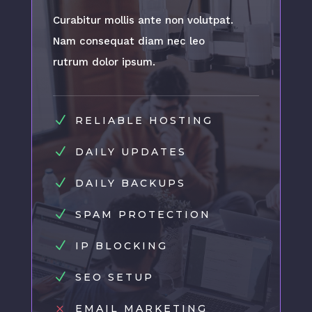
Curabitur mollis ante non volutpat.
Nam consequat diam nec leo
rutrum dolor ipsum.
N
RELIABLE HOSTING
N
DAILY UPDATES
N
DAILY BACKUPS
N
SPAM PROTECTION
N
IP BLOCKING
N
SEO SETUP
M
EMAIL MARKETING