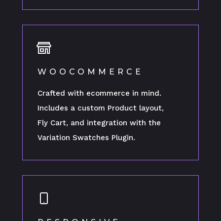
WOOCOMMERCE
Crafted with ecommerce in mind.
Includes a custom Product layout,
Fly Cart, and integration with the
Variation Swatches Plugin.