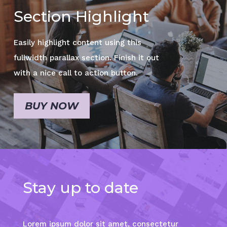
Section Highlight
Easily highlight content using this
fullwidth parallax section. Finish it out
with a nice call to action button.
BUY NOW
Stay up to date
Lorem ipsum dolor sit amet, consectetur