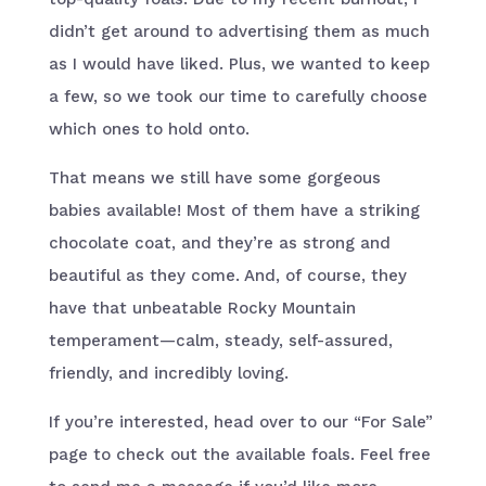
didn’t get around to advertising them as much
as I would have liked. Plus, we wanted to keep
a few, so we took our time to carefully choose
which ones to hold onto.
That means we still have some gorgeous
babies available! Most of them have a striking
chocolate coat, and they’re as strong and
beautiful as they come. And, of course, they
have that unbeatable Rocky Mountain
temperament—calm, steady, self-assured,
friendly, and incredibly loving.
If you’re interested, head over to our “For Sale”
page to check out the available foals. Feel free