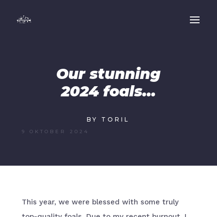
Our stunning
2024 foals…
BY TORIL
9 OKTOBER 2024
This year, we were blessed with some truly
top-quality foals. Due to my recent burnout, I