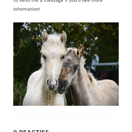
to send me a message if you’d like more
information!