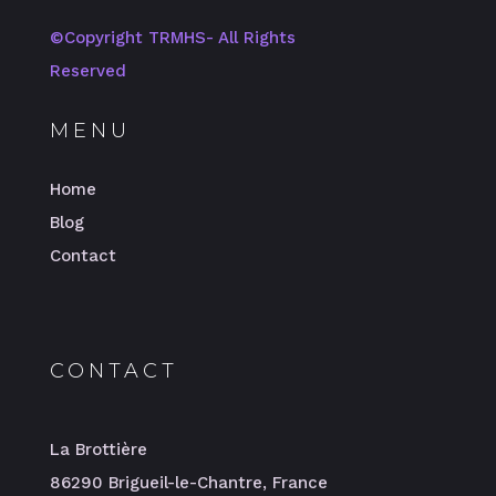
©️Copyright TRMHS- All Rights
Reserved
MENU
Home
Blog
Contact
CONTACT
La Brottière
86290 Brigueil-le-Chantre, France