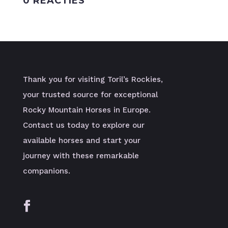
0 REACTIES
Thank you for visiting Toril’s Rockies,
your trusted source for exceptional
Rocky Mountain Horses in Europe.
Contact us today to explore our
available horses and start your
journey with these remarkable
companions.