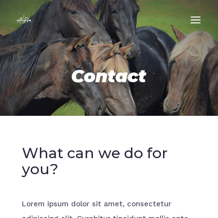
Contact
What can we do for
you?
Lorem ipsum dolor sit amet, consectetur