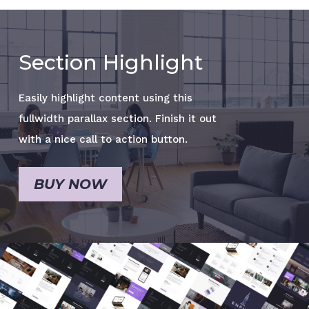
Section Highlight
Easily highlight content using this
fullwidth parallax section. Finish it out
with a nice call to action button.
BUY NOW