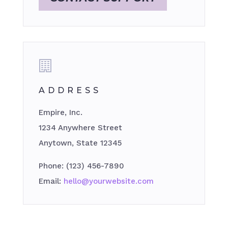
ADDRESS
Empire, Inc.
1234 Anywhere Street
Anytown, State 12345
Phone: (123) 456-7890
Email:
hello@yourwebsite.com