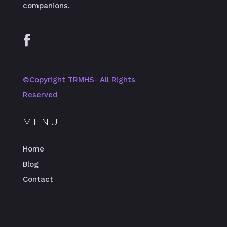
companions.
©️Copyright TRMHS- All Rights
Reserved
MENU
Home
Blog
Contact