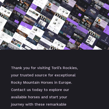
Thank you for visiting Toril’s Rockies,
your trusted source for exceptional
Rocky Mountain Horses in Europe.
Contact us today to explore our
available horses and start your
journey with these remarkable