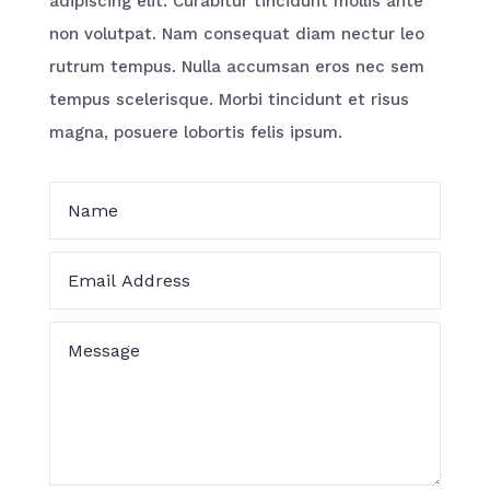
adipiscing elit. Curabitur tincidunt mollis ante
non volutpat. Nam consequat diam nectur leo
rutrum tempus. Nulla accumsan eros nec sem
tempus scelerisque. Morbi tincidunt et risus
magna, posuere lobortis felis ipsum.