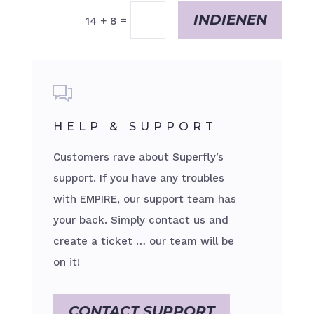
INDIENEN
=
14 + 8
HELP & SUPPORT
Customers rave about Superfly’s
support. If you have any troubles
with EMPIRE, our support team has
your back. Simply contact us and
create a ticket … our team will be
on it!
CONTACT SUPPORT